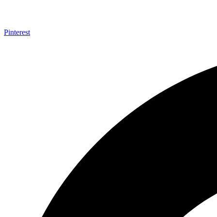
Pinterest