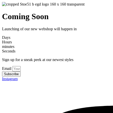
Coming Soon
Launching of our new webshop will happen in
Days
Hours
minutes
Seconds
Sign up for a sneak peek at our newest styles
Email
Subscribe
Instagram