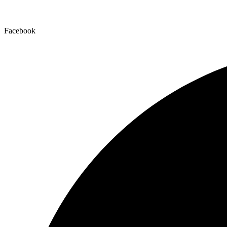
Facebook